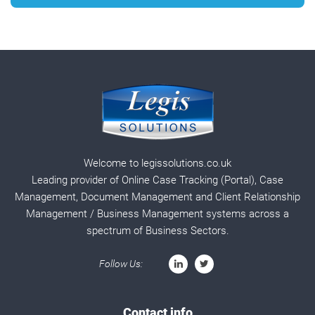
Welcome to legissolutions.co.uk
Leading provider of Online Case Tracking (Portal), Case
Management, Document Management and Client Relationship
Management / Business Management systems across a
spectrum of Business Sectors.
Follow Us:
Contact info