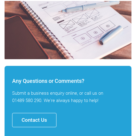
Any Questions or Comments?
Submit a business enquiry online, or call us on
01489 580 290
. We're always happy to help!
Contact Us