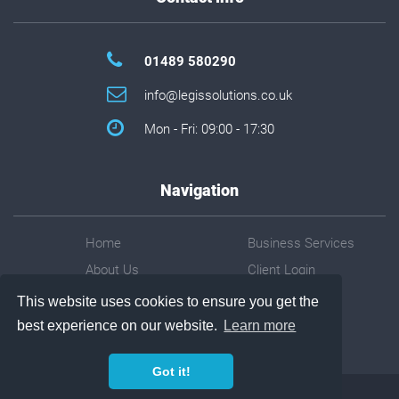
01489 580290
info@legissolutions.co.uk
Mon - Fri: 09:00 - 17:30
Navigation
Home
Business Services
About Us
Client Login
About You
Contact Us
This website uses cookies to ensure you get the
Software
Privacy Policy
best experience on our website.
Learn more
Got it!
©
2026
Legis Solutions