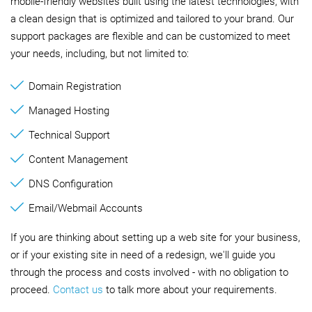
mobile-friendly websites built using the latest technologies, with
a clean design that is optimized and tailored to your brand. Our
support packages are flexible and can be customized to meet
your needs, including, but not limited to:
Domain Registration
Managed Hosting
Technical Support
Content Management
DNS Configuration
Email/Webmail Accounts
If you are thinking about setting up a web site for your business,
or if your existing site in need of a redesign, we'll guide you
through the process and costs involved - with no obligation to
proceed.
Contact us
to talk more about your requirements.