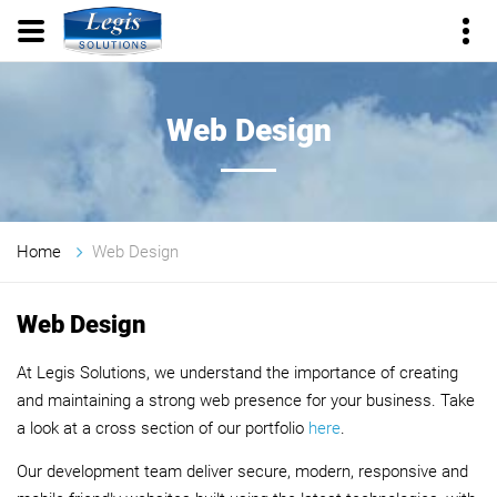
Web Design
Home
Web Design
Web Design
At Legis Solutions, we understand the importance of creating
and maintaining a strong web presence for your business. Take
a look at a cross section of our portfolio
here
.
Our development team deliver secure, modern, responsive and